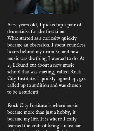
At 14 years old, I picked up a pair of
drumsticks for the first time.
What started as a curiosity quickly
became an obsession. I spent countless
hours behind my drum kit and new
music was the thing I wanted to do. At
17 I found out about a new music
school that was starting, called Rock
City Institute. I quickly signed up, got
called up to audition and was chosen
to be a student!
Rock City Institute is where music
became more than just a hobby, it
became my life. It is where I truly
learned the craft of being a musician