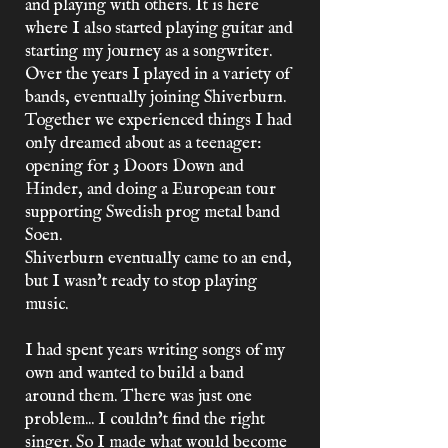
and playing with others. It is here
where I also started playing guitar and
starting my journey as a songwriter.
Over the years I played in a variety of
bands, eventually joining Shiverburn.
Together we experienced things I had
only dreamed about as a teenager:
opening for 3 Doors Down and
Hinder, and doing a European tour
supporting Swedish prog metal band
Soen.
Shiverburn eventually came to an end,
but I wasn't ready to stop playing
music.
I had spent years writing songs of my
own and wanted to build a band
around them. There was just one
problem... I couldn't find the right
singer. So I made what would become