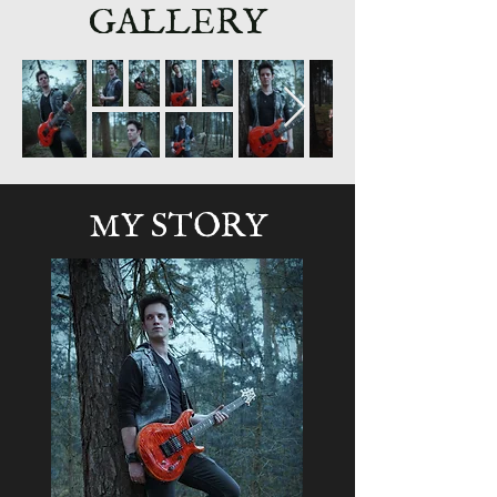
GALLERY
MY STORY