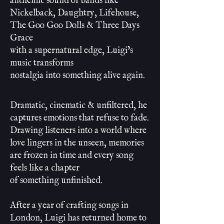
anthemic sound of bands like
Nickelback, Daughtry, Lifehouse,
The Goo Goo Dolls & Three Days
Grace
with a supernatural edge, Luigi’s
music transforms
nostalgia into something alive again.
Dramatic, cinematic & unfiltered, he
captures emotions that refuse to fade.
Drawing listeners into a world where
love lingers in the unseen, memories
are frozen in time and every song
feels like a chapter
of something unfinished.
After a year of crafting songs in
London, Luigi has returned home to