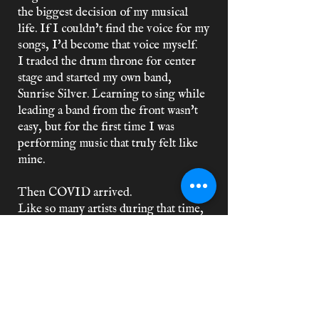
the biggest decision of my musical
life. If I couldn't find the voice for my
songs, I'd become that voice myself.
I traded the drum throne for center
stage and started my own band,
Sunrise Silver. Learning to sing while
leading a band from the front wasn't
easy, but for the first time I was
performing music that truly felt like
mine.
Then COVID arrived.
Like so many artists during that time,
the band came to an unexpected end.
Without the ability to play but still
wanting to create music, the years that
followed were filled with songwriting
sessions, collaborations with DJs and
producers from all around the world,