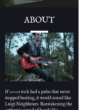
ABOUT
If 2000s rock had a pulse that never
stopped beating, it would sound like
Luigi Neighbours. Reawakening the