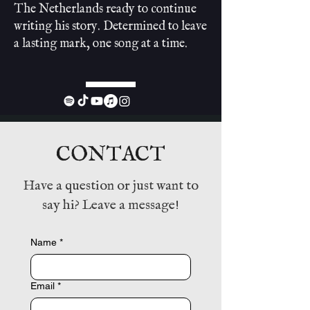
The Netherlands ready to continue
writing his story. Determined to leave
a lasting mark, one song at a time.
CONTACT
Have a question or just want to
say hi? Leave a message!
Name
*
Email
*