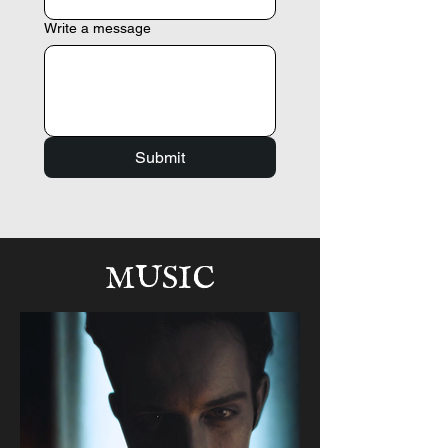
Write a message
Submit
MUSIC